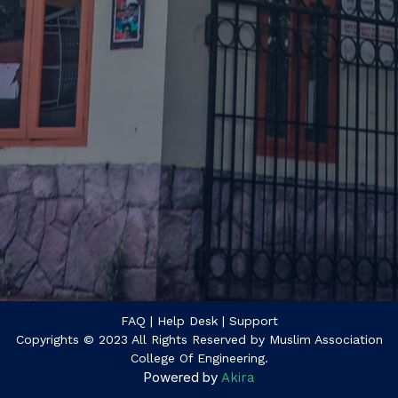
FAQ
| Help Desk
| Support
Copyrights © 2023 All Rights Reserved by Muslim Association
College Of Engineering.
Powered by
Akira