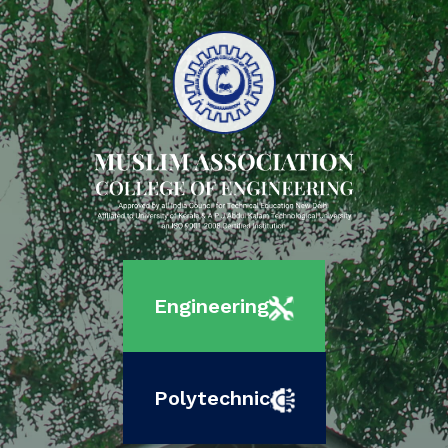
Engineering
Polytechnic