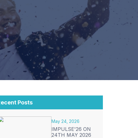
ecent Posts
May 24, 2026
IMPULSE'26 ON
24TH MAY 2026