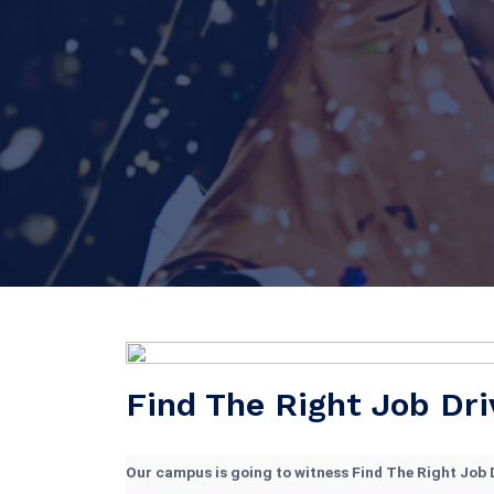
Find The Right Job Dri
Our campus is going to witness Find The Right Job D