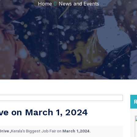
Home
News and Events
R
ve on March 1, 2024
rive ,
Kerala's Biggest Job Fair on
March 1,2024.