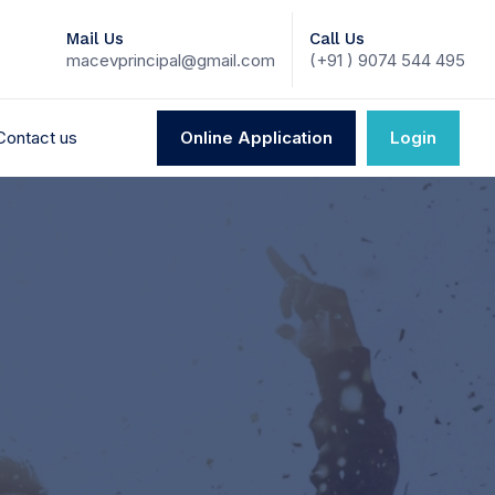
Mail Us
Call Us
macevprincipal@gmail.com
(+91 ) 9074 544 495
Contact us
Online Application
Login