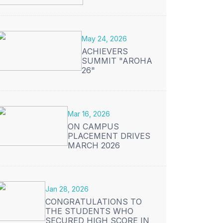
May 24, 2026
ACHIEVERS
SUMMIT "AROHA
26"
Mar 16, 2026
ON CAMPUS
PLACEMENT DRIVES
MARCH 2026
Jan 28, 2026
CONGRATULATIONS TO
THE STUDENTS WHO
SECURED HIGH SCORE IN