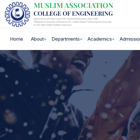
Home
About
Departments
Academics
Admissio