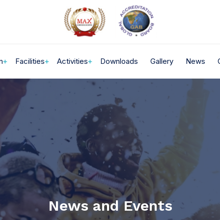
n
Facilities
Activities
Downloads
Gallery
News
News and Events