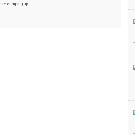
 are comping up.