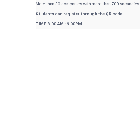
More than 30 companies with more than 700 vacancies
Students can register through the QR code
TIME:8.00 AM -6.00PM