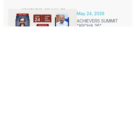
May 24, 2026
ACHIEVERS SUMMIT
"AROHA 26"
Mar 16, 2026
ON CAMPUS PLACEMENT
DRIVES MARCH 2026
Jan 28, 2026
CONGRATULATIONS TO THE
STUDENTS WHO SECURED HIGH
SCORE IN S5 RESULTS
Jan 02, 2026