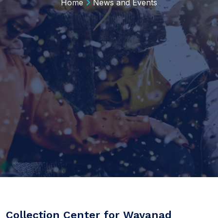
Home
News and Events
Collection Center for Wayanad