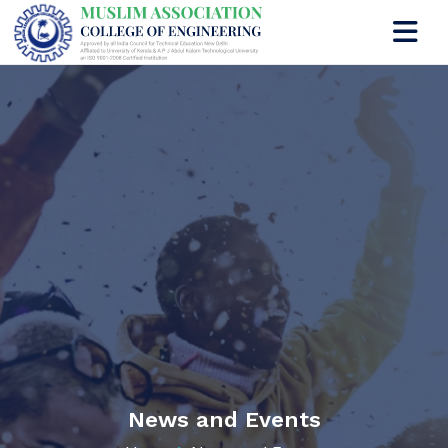
News and Events