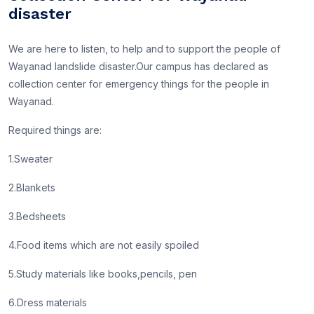
disaster
We are here to listen, to help and to support the people of
Wayanad landslide disaster.Our campus has declared as
collection center for emergency things for the people in
Wayanad.
Required things are:
1.Sweater
2.Blankets
3.Bedsheets
4.Food items which are not easily spoiled
5.Study materials like books,pencils, pen
6.Dress materials