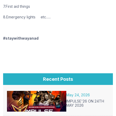
7.First aid things
8.Emergency lights etc......
#staywithwayanad
Recent Posts
May 24, 2026
IMPULSE'26 ON 24TH
MAY 2026