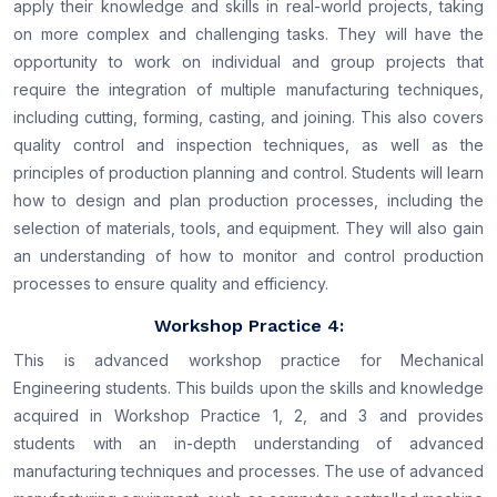
apply their knowledge and skills in real-world projects, taking
on more complex and challenging tasks. They will have the
opportunity to work on individual and group projects that
require the integration of multiple manufacturing techniques,
including cutting, forming, casting, and joining. This also covers
quality control and inspection techniques, as well as the
principles of production planning and control. Students will learn
how to design and plan production processes, including the
selection of materials, tools, and equipment. They will also gain
an understanding of how to monitor and control production
processes to ensure quality and efficiency.
Workshop Practice 4:
This is advanced workshop practice for Mechanical
Engineering students. This builds upon the skills and knowledge
acquired in Workshop Practice 1, 2, and 3 and provides
students with an in-depth understanding of advanced
manufacturing techniques and processes. The use of advanced