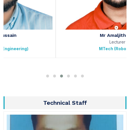
Mr Amaljith J S
Lecturer
MTech (Robotics)
Technical Staff