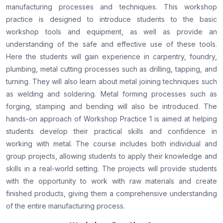
manufacturing processes and techniques. This workshop
practice is designed to introduce students to the basic
workshop tools and equipment, as well as provide an
understanding of the safe and effective use of these tools.
Here the students will gain experience in carpentry, foundry,
plumbing, metal cutting processes such as drilling, tapping, and
turning. They will also learn about metal joining techniques such
as welding and soldering. Metal forming processes such as
forging, stamping and bending will also be introduced. The
hands-on approach of Workshop Practice 1 is aimed at helping
students develop their practical skills and confidence in
working with metal. The course includes both individual and
group projects, allowing students to apply their knowledge and
skills in a real-world setting. The projects will provide students
with the opportunity to work with raw materials and create
finished products, giving them a comprehensive understanding
of the entire manufacturing process.