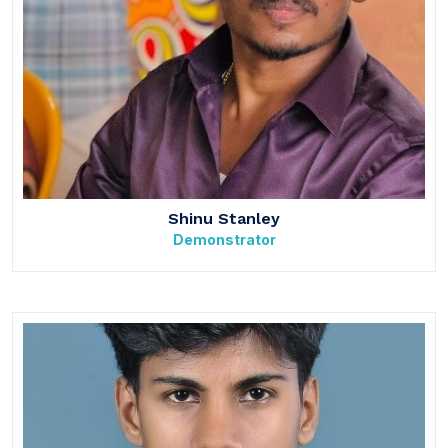
Shinu Stanley
Demonstrator