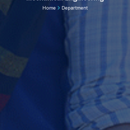
Home
Department