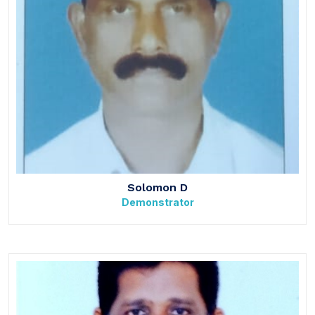
Solomon D
Demonstrator