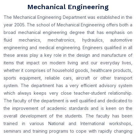
Mechanical Engineering
The Mechanical Engineering Department was established in the
year 2005. The school of Mechanical Engineering offers both a
broad mechanical engineering degree that has emphasis on
fluid mechanics, mechatronics, hydraulics, automotive
engineering and medical engineering. Engineers qualified in all
these areas play a key role in the design and manufacture of
items that impact on modern living and our everyday lives,
whether it comprises of household goods, healthcare products,
sports equipment, reliable cars, aircraft or other transport
system. The department has a very efficient advisory system
which always keeps very close teacher-student relationship.
The faculty of the department is well qualified and dedicated to
the improvement of academic standards and is keen on the
overall development of the students. The faculty has been
trained in various National and International workshops,
seminars and training programs to cope with rapidly changing