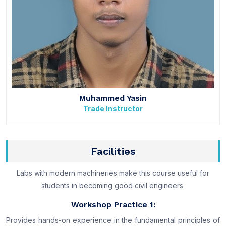
Muhammed Yasin
Trade Instructor
Facilities
Labs with modern machineries make this course useful for
students in becoming good civil engineers.
Workshop Practice 1:
Provides hands-on experience in the fundamental principles of