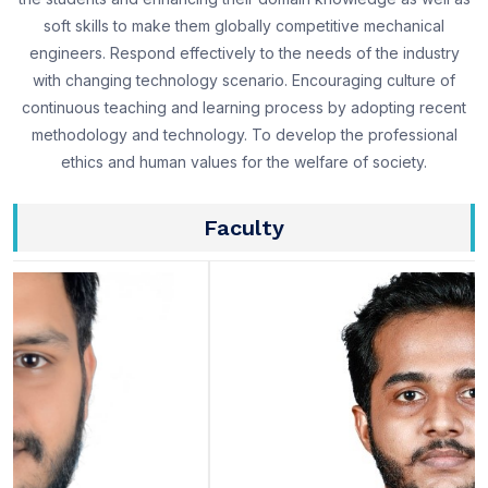
soft skills to make them globally competitive mechanical
engineers. Respond effectively to the needs of the industry
with changing technology scenario. Encouraging culture of
continuous teaching and learning process by adopting recent
methodology and technology. To develop the professional
ethics and human values for the welfare of society.
Faculty