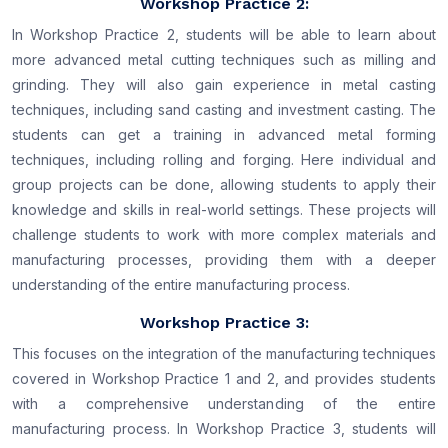
Workshop Practice 2:
In Workshop Practice 2, students will be able to learn about
more advanced metal cutting techniques such as milling and
grinding. They will also gain experience in metal casting
techniques, including sand casting and investment casting. The
students can get a training in advanced metal forming
techniques, including rolling and forging. Here individual and
group projects can be done, allowing students to apply their
knowledge and skills in real-world settings. These projects will
challenge students to work with more complex materials and
manufacturing processes, providing them with a deeper
understanding of the entire manufacturing process.
Workshop Practice 3:
This focuses on the integration of the manufacturing techniques
covered in Workshop Practice 1 and 2, and provides students
with a comprehensive understanding of the entire
manufacturing process. In Workshop Practice 3, students will