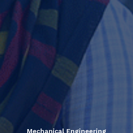
Mechanical Engineering