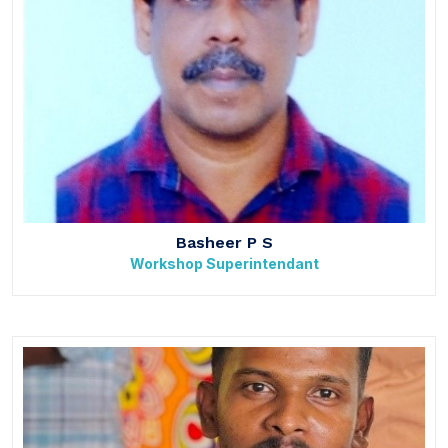
Basheer P S
Workshop Superintendant