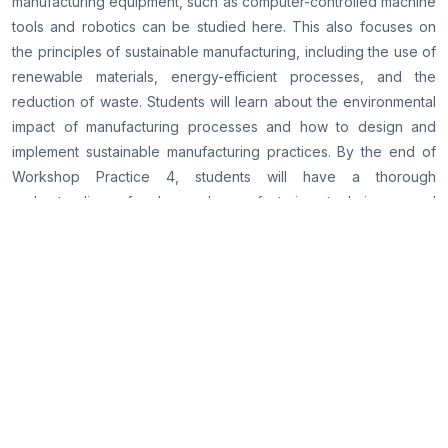
manufacturing equipment, such as computer-controlled machine
tools and robotics can be studied here. This also focuses on
the principles of sustainable manufacturing, including the use of
renewable materials, energy-efficient processes, and the
reduction of waste. Students will learn about the environmental
impact of manufacturing processes and how to design and
implement sustainable manufacturing practices. By the end of
Workshop Practice 4, students will have a thorough
understanding of advanced manufacturing techniques and
processes, as well as the principles of sustainable
manufacturing. They will have developed their practical skills
and confidence in working with advanced manufacturing
equipment, as well as their critical thinking, problem-solving,
and communication skills. Workshop Practice 4 is an advanced
course that provides students with the in-depth knowledge and
hands-on experience required to excel in their future careers
as mechanical engineers. This course prepares students to take
on complex projects and succeed in their professional careers.