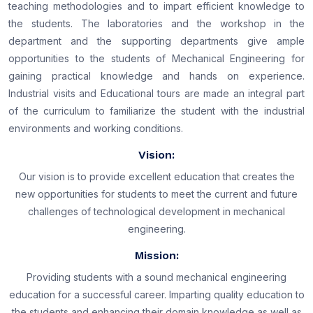
teaching methodologies and to impart efficient knowledge to
the students. The laboratories and the workshop in the
department and the supporting departments give ample
opportunities to the students of Mechanical Engineering for
gaining practical knowledge and hands on experience.
Industrial visits and Educational tours are made an integral part
of the curriculum to familiarize the student with the industrial
environments and working conditions.
Vision:
Our vision is to provide excellent education that creates the
new opportunities for students to meet the current and future
challenges of technological development in mechanical
engineering.
Mission:
Providing students with a sound mechanical engineering
education for a successful career. Imparting quality education to
the students and enhancing their domain knowledge as well as