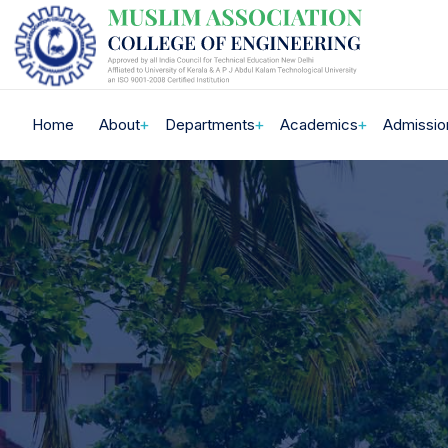
Home
About
Departments
Academics
Admissio