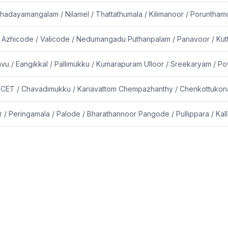
hadayamangalam / Nilamel / Thattathumala / Kilimanoor / Poruntham
/ Azhicode / Valicode / Nedumangadu Puthanpalam / Panavoor / Kut
avu / Eangikkal / Pallimukku / Kumarapuram Ulloor / Sreekaryam /
/ CET / Chavadimukku / Kariavattom Chempazhanthy / Chenkottukona
/ Peringamala / Palode / Bharathannoor Pangode / Pullippara / Kall