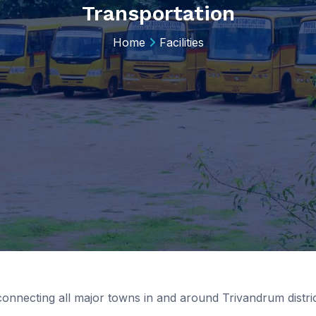
Transportation
Home
Facilities
connecting all major towns in and around Trivandrum dist