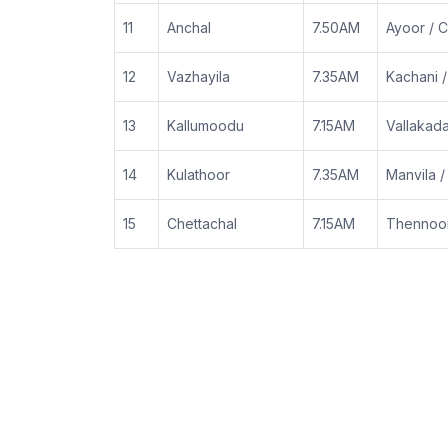
11
Anchal
7.50AM
Ayoor / C
12
Vazhayila
7.35AM
Kachani 
13
Kallumoodu
7.15AM
Vallakad
14
Kulathoor
7.35AM
Manvila 
15
Chettachal
7.15AM
Thennoor 
|
|
FAQ
Help Desk
Support