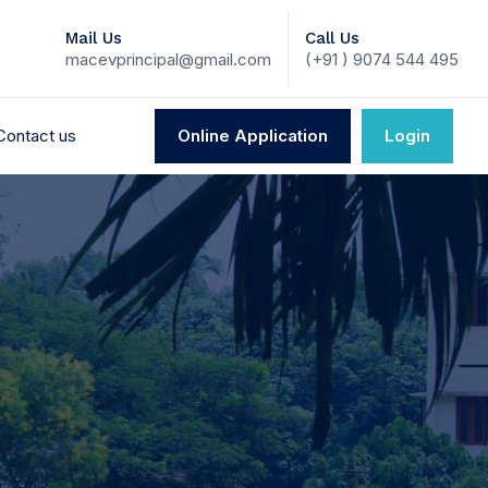
Mail Us
Call Us
macevprincipal@gmail.com
(+91 ) 9074 544 495
Contact us
Online Application
Login