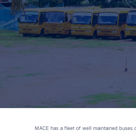
MACE has a fleet of well maintained buses 