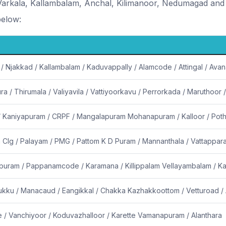
rkala, Kallambalam, Anchal, Kilimanoor, Nedumagad and 
below:
 / Njakkad / Kallambalam / Kaduvappally / Alamcode / Attingal / Av
a / Thirumala / Valiyavila / Vattiyoorkavu / Perrorkada / Maruthoor /
 / Kaniyapuram / CRPF / Mangalapuram Mohanapuram / Kalloor / Pot
 Clg / Palayam / PMG / Pattom K D Puram / Mannanthala / Vattappa
puram / Pappanamcode / Karamana / Killippalam Vellayambalam / Ka
mukku / Manacaud / Eangikkal / Chakka Kazhakkoottom / Vetturoad 
 / Vanchiyoor / Koduvazhalloor / Karette Vamanapuram / Alanthara