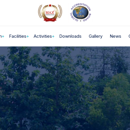
n
Facilities
Activities
Downloads
Gallery
News