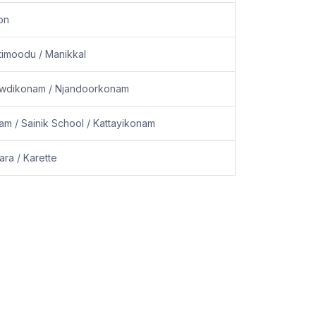
on
timoodu / Manikkal
 Powdikonam / Njandoorkonam
m / Sainik School / Kattayikonam
ara / Karette
Powered by
Akira