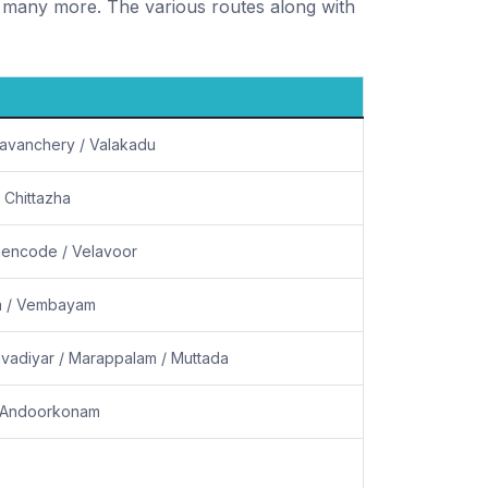
many more. The various routes along with
anavanchery / Valakadu
 Chittazha
hencode / Velavoor
ra / Vembayam
vadiyar / Marappalam / Muttada
/ Andoorkonam