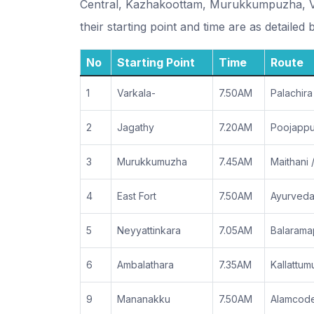
Central, Kazhakoottam, Murukkumpuzha, Va
their starting point and time are as detailed 
No
Starting Point
Time
Route
1
Varkala-
7.50AM
Palachira
2
Jagathy
7.20AM
Poojappur
3
Murukkumuzha
7.45AM
Maithani
4
East Fort
7.50AM
Ayurveda
5
Neyyattinkara
7.05AM
Balarama
6
Ambalathara
7.35AM
Kallattu
9
Mananakku
7.50AM
Alamcode