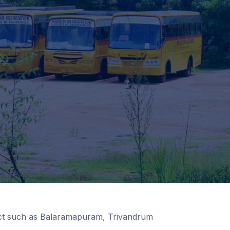
rict such as Balaramapuram, Trivandrum